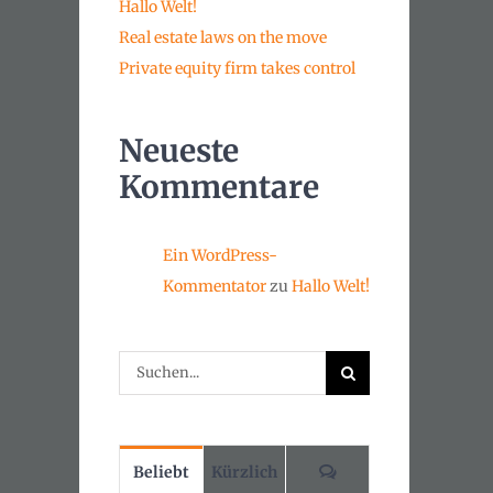
Hallo Welt!
Real estate laws on the move
Private equity firm takes control
Neueste
Kommentare
Ein WordPress-
Kommentator
zu
Hallo Welt!
Suche
nach:
Kommentare
Beliebt
Kürzlich