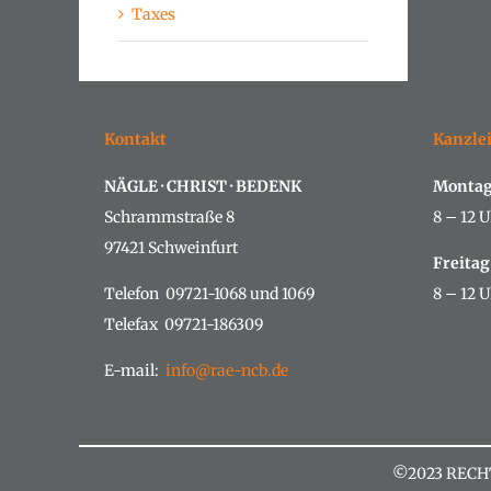
Taxes
Kontakt
Kanzle
NÄGLE · CHRIST · BEDENK
Montag
Schrammstraße 8
8 – 12 U
97421 Schweinfurt
Freitag
Telefon 09721-1068 und 1069
8 – 12 U
Telefax 09721-186309
E-mail:
info@rae-ncb.de
©2023 RECH