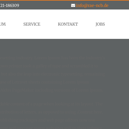
21-186309
info@rae-ncb.de
RUM
SERVICE
KONTAKT
JOBS
esetting industry. Lorem Ipsum has been the industry’s
n printer took a galley of type and scrambled it to
but also the leap into electronic typesetting, remaining
lease of Letraset sheets containing Lorem Ipsum
e Aldus PageMaker including versions of Lorem Ipsum.
eadable content of a page when looking at its layout. The
ribution of letters, as opposed to using ‚Content here,
 publishing packages and web page editors now use
um‘ will uncover many web sites still in their infancy.