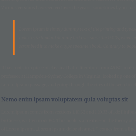
Various versions have evolved over the years, sometimes by accide
Lorem Ipsum is simply dummy text of the printing and types
industry’s standard dummy text ever since the 1500s, when a
scrambled it to make a type specimen book. Contrary to popul
It has roots in a piece of classical Latin literature from 45 BC, mak
professor at Hampden-Sydney College in Virginia, looked up one of
Lorem Ipsum passage, and going through the cites of the word in cla
Nemo enim ipsam voluptatem quia voluptas sit
Lorem Ipsum comes from sections 1.10.32 and 1.10.33 of „de Finib
by Cicero, written in 45 BC. This book is a treatise on the theory of
of Lorem Ipsum, „Lorem ipsum dolor sit amet..“, comes from a line i