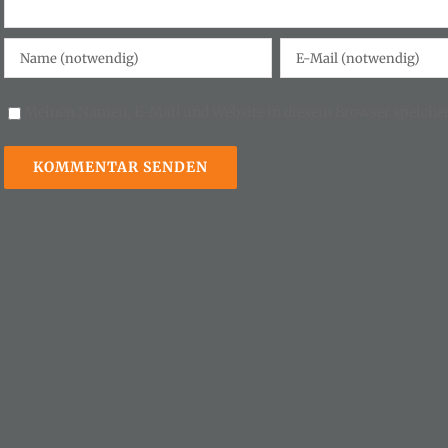
Meinen Namen, E-Mail und Website in diesem Browser speicher