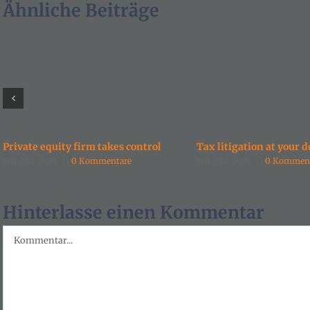
Ähnliche Beiträge
Private equity firm takes control
Tax litigation at your d
Juli 2nd, 2015
|
0 Kommentare
Juli 2nd, 2015
|
0 Kommen
Hinterlasse einen Kommentar
Kommentar