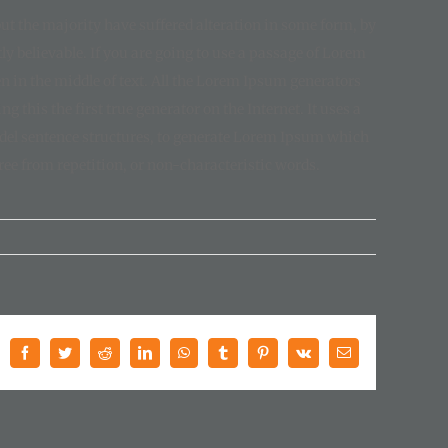
t the majority have suffered alteration in some form, by
y believable. If you are going to use a passage of Lorem
n in the middle of text. All the Lorem Ipsum generators
 this the first true generator on the Internet. It uses a
odel sentence structures, to generate Lorem Ipsum which
ee from repetition, or non-characteristic words.
Facebook
Twitter
Reddit
LinkedIn
WhatsApp
Tumblr
Pinterest
Vk
E-
Mail