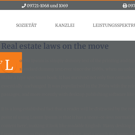
09721-1068 und 1069
097
SOZIETÄT
KANZLEI
LEISTUNGSSPEKT
Real estate laws on the move
L
orem Ipsum is simply dummy text of the printing and typ
EN
standard dummy text ever since the 1500s, when an unknow
make a type specimen book. It has survived not only five centuries, 
essentially unchanged. It was popularised in the 1960s with the re
passages, and more recently with desktop publishing software lik
It is a long established fact that a reader will be distracted by the r
point of using Lorem Ipsum is that it has a more-or-less normal dist
content here‘, making it look like readable English. Many desktop
Lorem Ipsum as their default model text, and a search for ‚lorem ips