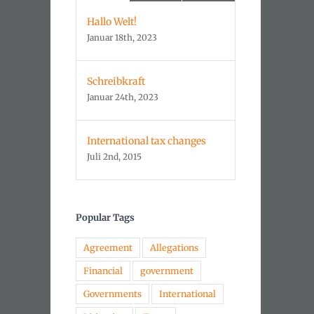
Hallo Welt!
Januar 18th, 2023
Schreibkraft
Januar 24th, 2023
International tax changes
Juli 2nd, 2015
Popular Tags
Agreement
Allegations
Financial
government
Governments
International