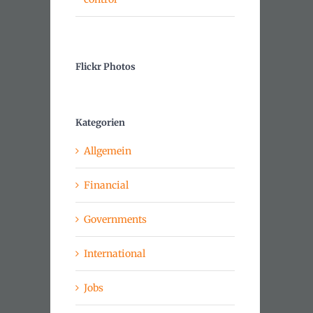
Flickr Photos
Kategorien
Allgemein
Financial
Governments
International
Jobs