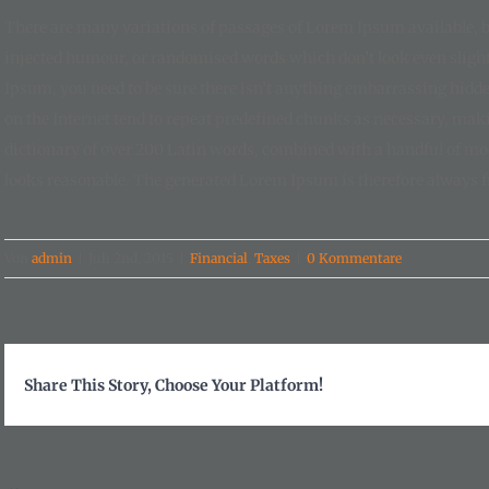
There are many variations of passages of Lorem Ipsum available, bu
injected humour, or randomised words which don’t look even slightl
Ipsum, you need to be sure there isn’t anything embarrassing hidde
on the Internet tend to repeat predefined chunks as necessary, making
dictionary of over 200 Latin words, combined with a handful of m
looks reasonable. The generated Lorem Ipsum is therefore always fr
Von
admin
|
Juli 2nd, 2015
|
Financial
,
Taxes
|
0 Kommentare
Share This Story, Choose Your Platform!