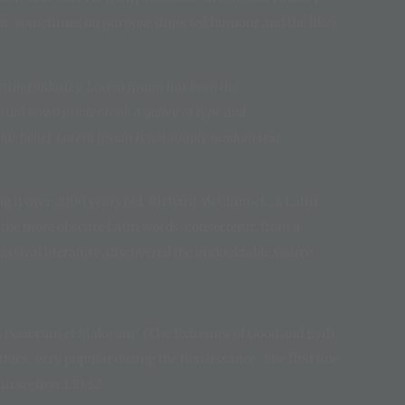
nt, sometimes on purpose (injected humour and the like).
etting industry. Lorem Ipsum has been the
n unknown printer took a galley of type and
ar belief, Lorem Ipsum is not simply random text.
ing it over 2000 years old. Richard McClintock, a Latin
 the more obscure Latin words, consectetur, from a
ssical literature, discovered the undoubtable source.
us Bonorum et Malorum“ (The Extremes of Good and Evil)
 ethics, very popular during the Renaissance. The first line
n section 1.10.32.