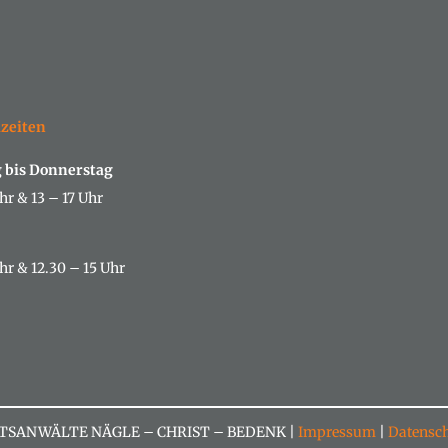
izeiten
 bis Donnerstag
hr & 13 – 17 Uhr
hr & 12.30 – 15 Uhr
TSANWÄLTE NÄGLE – CHRIST – BEDENK |
Impressum
|
Datensch