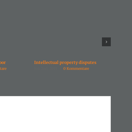
oor
Intellectual property disputes
Enterta
tare
Juli 2nd, 2015
|
0 Kommentare
Juli 2nd,